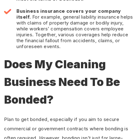
Business insurance
covers your company
itself.
For example, general liability insurance helps
with claims of property damage or bodily injury,
while workers’ compensation covers employee
injuries. Together, various coverages help reduce
the financial fallout from accidents, claims, or
unforeseen events.
Does My Cleaning
Business Need To Be
Bonded?
Plan to get bonded, especially if you aim to secure
commercial or government contracts where bonding is
often required. However, bonding isn’t just for large-