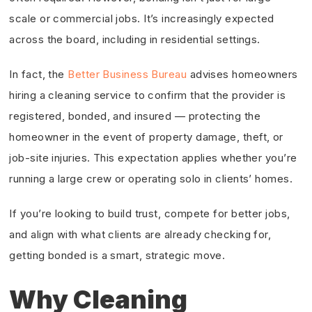
scale or commercial jobs. It’s increasingly expected
across the board, including in residential settings.
In fact, the
Better Business Bureau
advises homeowners
hiring a cleaning service to confirm that the provider is
registered, bonded, and insured — protecting the
homeowner in the event of property damage, theft, or
job-site injuries. This expectation applies whether you’re
running a large crew or operating solo in clients’ homes.
If you’re looking to build trust, compete for better jobs,
and align with what clients are already checking for,
getting bonded is a smart, strategic move.
Why Cleaning