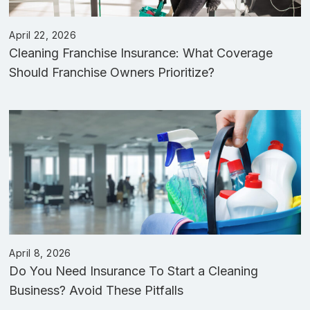
April 22, 2026
Cleaning Franchise Insurance: What Coverage
Should Franchise Owners Prioritize?
April 8, 2026
Do You Need Insurance To Start a Cleaning
Business? Avoid These Pitfalls