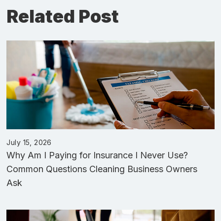
Related Post
July 15, 2026
Why Am I Paying for Insurance I Never Use?
Common Questions Cleaning Business Owners
Ask