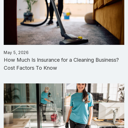
May 5, 2026
How Much Is Insurance for a Cleaning Business?
Cost Factors To Know