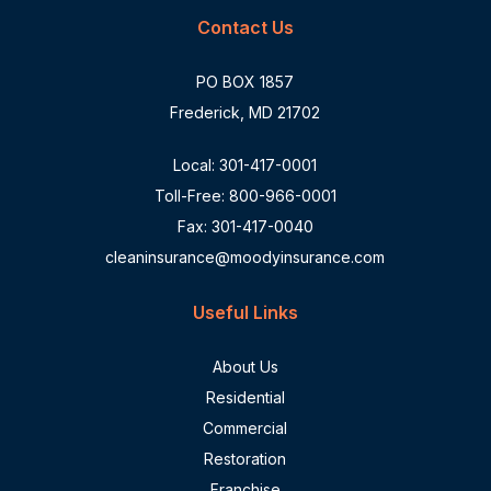
Contact Us
PO BOX 1857
Frederick, MD 21702
Local:
301-417-0001
Toll-Free:
800-966-0001
Fax: 301-417-0040
cleaninsurance@moodyinsurance.com
Useful Links
About Us
Residential
Commercial
Restoration
Franchise