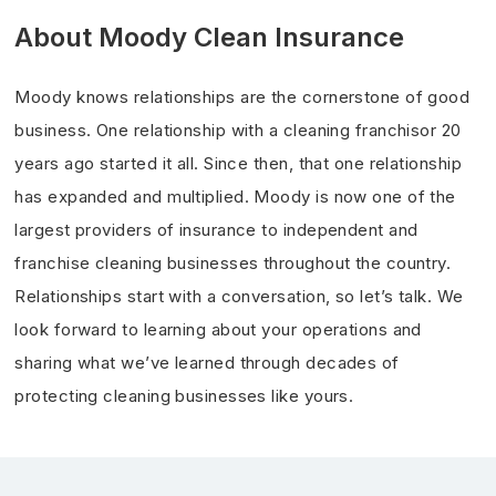
About Moody Clean Insurance
Moody knows relationships are the cornerstone of good
business. One relationship with a cleaning franchisor 20
years ago started it all. Since then, that one relationship
has expanded and multiplied. Moody is now one of the
largest providers of insurance to independent and
franchise cleaning businesses throughout the country.
Relationships start with a conversation, so let’s talk. We
look forward to learning about your operations and
sharing what we’ve learned through decades of
protecting cleaning businesses like yours.