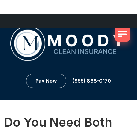
Pay Now
(855) 868-0170
Do You Need Both