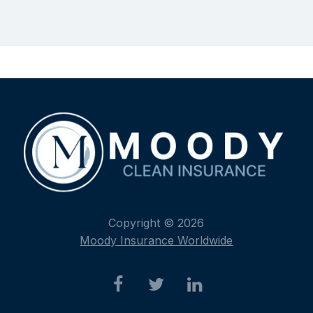
Copyright © 2026
Moody Insurance Worldwide