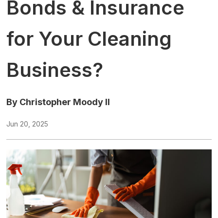
Bonds & Insurance
for Your Cleaning
Business?
By Christopher Moody II
Jun 20, 2025