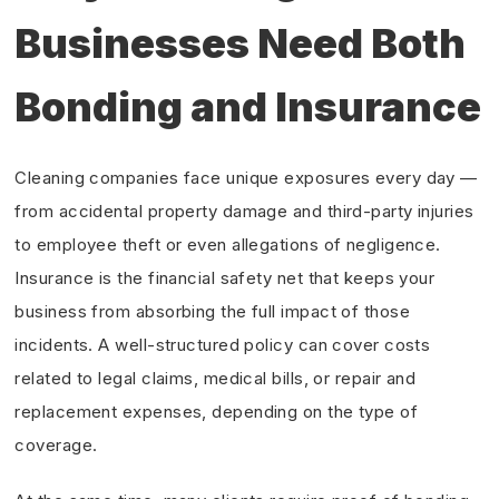
Businesses Need Both
Bonding and Insurance
Cleaning companies face unique exposures every day —
from accidental property damage and third-party injuries
to employee theft or even allegations of negligence.
Insurance is the financial safety net that keeps your
business from absorbing the full impact of those
incidents. A well-structured policy can cover costs
related to legal claims, medical bills, or repair and
replacement expenses, depending on the type of
coverage.