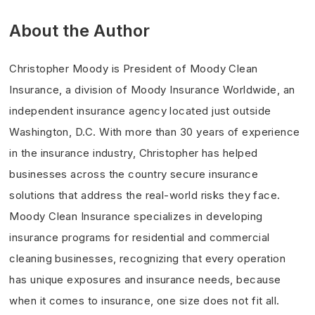
About the Author
Christopher Moody is President of Moody Clean
Insurance, a division of Moody Insurance Worldwide, an
independent insurance agency located just outside
Washington, D.C. With more than 30 years of experience
in the insurance industry, Christopher has helped
businesses across the country secure insurance
solutions that address the real-world risks they face.
Moody Clean Insurance specializes in developing
insurance programs for residential and commercial
cleaning businesses, recognizing that every operation
has unique exposures and insurance needs, because
when it comes to insurance, one size does not fit all.