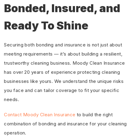
Bonded, Insured, and
Ready To Shine
Securing both bonding and insurance is not just about
meeting requirements — it’s about building a resilient,
trustworthy cleaning business. Moody Clean Insurance
has over 20 years of experience protecting cleaning
businesses like yours. We understand the unique risks
you face and can tailor coverage to fit your specific
needs.
Contact Moody Clean Insurance
to build the right
combination of bonding and insurance for your cleaning
operation.