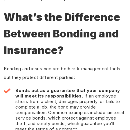
What’s the Difference
Between Bonding and
Insurance?
Bonding and insurance are both risk-management tools,
but they protect different parties:
Bonds act as a guarantee that your company
will meet its responsibilities.
If an employee
steals from a client, damages property, or fails to
complete a job, the bond may provide
compensation. Common examples include janitorial
service bonds, which protect against employee
theft, and surety bonds, which guarantee you’ll
meet the terms of a contract.