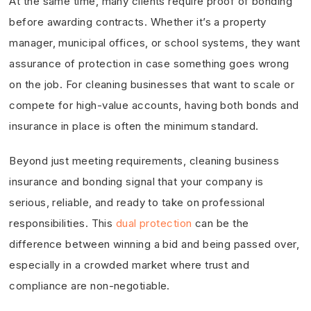
At the same time, many clients require proof of bonding
before awarding contracts. Whether it’s a property
manager, municipal offices, or school systems, they want
assurance of protection in case something goes wrong
on the job. For cleaning businesses that want to scale or
compete for high-value accounts, having both bonds and
insurance in place is often the minimum standard.
Beyond just meeting requirements, cleaning business
insurance and bonding signal that your company is
serious, reliable, and ready to take on professional
responsibilities. This
dual protection
can be the
difference between winning a bid and being passed over,
especially in a crowded market where trust and
compliance are non-negotiable.