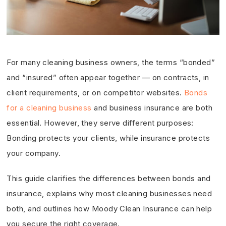
For many cleaning business owners, the terms “bonded”
and “insured” often appear together — on contracts, in
client requirements, or on competitor websites.
Bonds
for a cleaning business
and business insurance are both
essential. However, they serve different purposes:
Bonding protects your clients, while insurance protects
your company.
This guide clarifies the differences between bonds and
insurance, explains why most cleaning businesses need
both, and outlines how Moody Clean Insurance can help
you secure the right coverage.